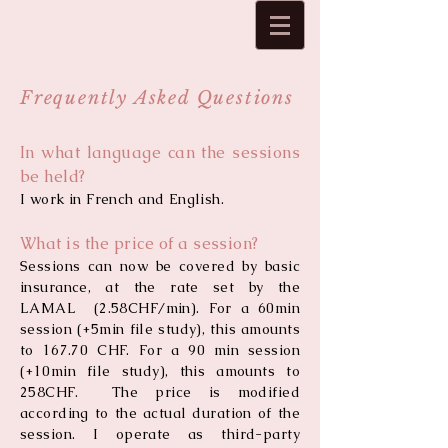
Frequently Asked Questions
In what language can the sessions
be held?
I work in French and English.
What is the price of a session?
Sessions can now be covered by basic
insurance, at the rate set by the
LAMAL (2.58CHF/min). For a 60min
session (+5min file study), this amounts
to 167.70 CHF. For a 90 min session
(+10min file study), this amounts to
258CHF.
The price is modified
according to the actual duration of the
session. I operate as third-party