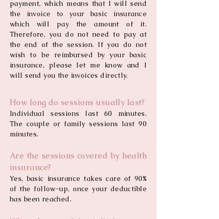
payment, which means that I will send
the invoice to your basic insurance
which will pay the amount of it.
Therefore, you do not need to pay at
the end of the session. If you do not
wish to be reimbursed by your basic
insurance, please let me know and I
will send you the invoices directly.
How long do sessions usually last?
Individual sessions last 60 minutes.
The couple or family sessions last 90
minutes.
Are the sessions covered by health
insurance?
Yes, basic insurance takes care of 90%
of the follow-up, once your deductible
has been reached.