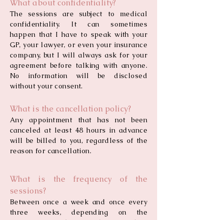
What about confidentiality?
The sessions are subject to medical
confidentiality. It can sometimes
happen that I have to speak with your
GP, your lawyer, or even your insurance
company, but I will always ask for your
agreement before talking with anyone.
No information will be disclosed
without your consent.
What is the cancellation policy?
Any appointment that has not been
canceled at least 48 hours in advance
will be billed to you, regardless of the
reason for cancellation.
What is the frequency of the
sessions?
Between once a week and once every
three weeks, depending on the