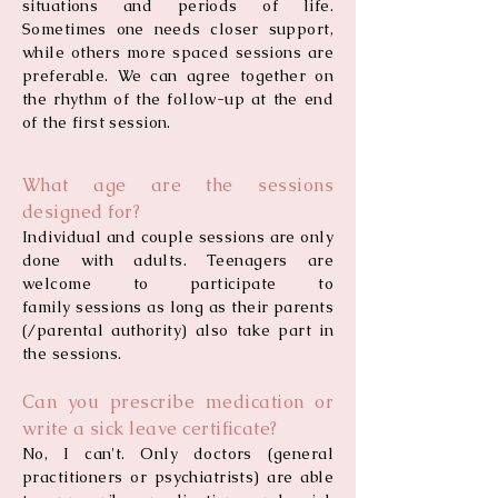
situations and periods of life.
Sometimes one needs closer support,
while others more spaced sessions are
preferable. We can agree together on
the rhythm of the follow-up at the end
of the first session.
What age are the sessions
designed for?
Individual and couple sessions are only
done with adults. Teenagers are
welcome to participate to
family sessions as long as their parents
(/parental authority) also take part in
the sessions.
Can you prescribe medication or
write a sick leave certificate?
No, I can't. Only doctors (general
practitioners or psychiatrists) are able