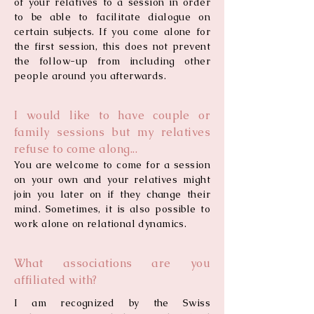
of your relatives to a session in order
to be able to facilitate dialogue on
certain subjects. If you come alone for
the first session, this does not prevent
the follow-up from including other
people around you afterwards.
I would like to have couple or
family sessions but my relatives
refuse to come along...
You are welcome to come for a session
on your own and your relatives might
join you later on if they change their
mind. Sometimes, it is also possible to
work alone on relational dynamics.
What associations are you
affiliated with?
I am recognized by the Swiss