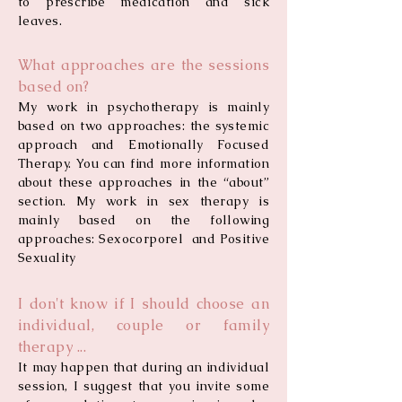
to prescribe medication and sick
leaves.
What approaches are the sessions
based on?
My work in psychotherapy is mainly
based on two approaches: the systemic
approach and Emotionally Focused
Therapy. You can find more information
about these approaches in the “about”
section. My work in sex therapy is
mainly based on the following
approaches: Sexocorporel and Positive
Sexuality
I don't know if I should choose an
individual, couple or family
therapy ...
It may happen that during an individual
session, I suggest that you invite some